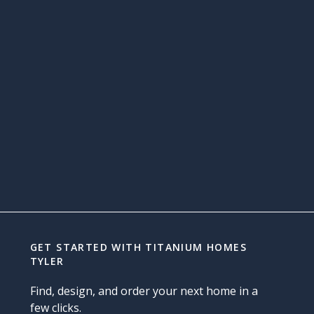
GET STARTED WITH
TITANIUM HOMES
TYLER
Find, design, and order your next home in a
few clicks.