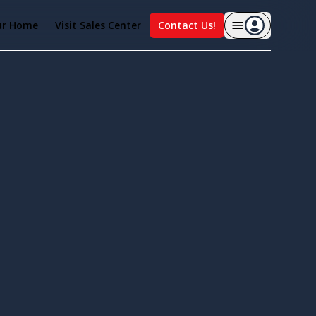
ur Home
Visit Sales Center
Contact Us!