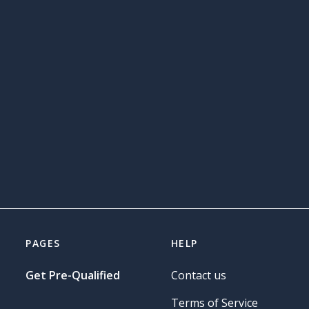
PAGES
HELP
Get Pre-Qualified
Contact us
Terms of Service