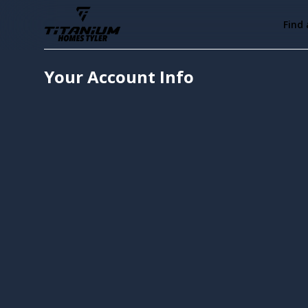
Find
Your Account Info