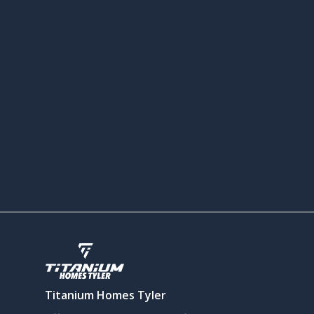
Titanium Homes Tyler