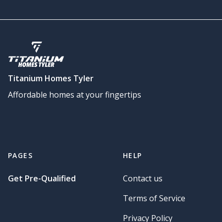
Titanium Homes Tyler
Affordable homes at your fingertips
PAGES
HELP
Get Pre-Qualified
Contact us
Terms of Service
Privacy Policy