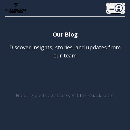
Our Blog
Discover insights, stories, and updates from
our team
No blog posts available yet. Check back soon!